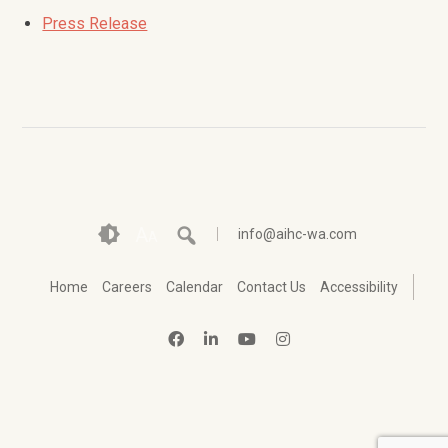
Press Release
A
info@aihc-wa.com
A
Home
Careers
Calendar
Contact Us
Accessibility