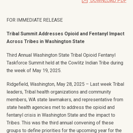
DOWNLOAD PDF
FOR IMMEDIATE RELEASE
Tribal Summit Addresses Opioid and Fentanyl Impact
Across Tribes in Washington State
Third Annual Washington State Tribal Opioid Fentanyl
Taskforce Summit held at the Cowlitz Indian Tribe during
the week of May 19, 2025.
Ridgefield, Washington, May 28, 2025 – Last week Tribal
leaders, Tribal health organizations and community
members, WA state lawmakers, and representative from
state health agencies met to address the opioid and
fentanyl crisis in Washington State and the impact to
Tribes. This was the third annual convening of these
groups to define priorities for the upcoming year for the