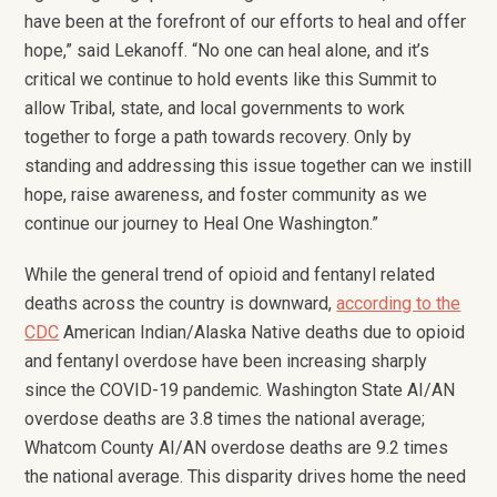
have been at the forefront of our efforts to heal and offer
hope,” said Lekanoff. “No one can heal alone, and it’s
critical we continue to hold events like this Summit to
allow Tribal, state, and local governments to work
together to forge a path towards recovery. Only by
standing and addressing this issue together can we instill
hope, raise awareness, and foster community as we
continue our journey to Heal One Washington.”
While the general trend of opioid and fentanyl related
deaths across the country is downward,
according to the
CDC
American Indian/Alaska Native deaths due to opioid
and fentanyl overdose have been increasing sharply
since the COVID-19 pandemic. Washington State AI/AN
overdose deaths are 3.8 times the national average;
Whatcom County AI/AN overdose deaths are 9.2 times
the national average. This disparity drives home the need