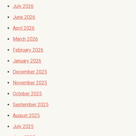
July 2026
June 2026
April 2026
March 2026
February 2026
January 2026
December 2025
November 2025
October 2025
September 2025
August 2025
July 2025