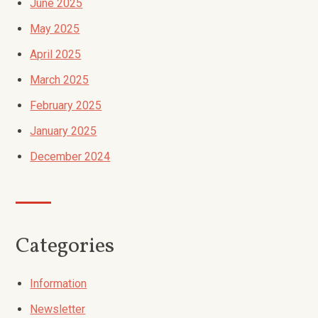
June 2025
May 2025
April 2025
March 2025
February 2025
January 2025
December 2024
Categories
Information
Newsletter