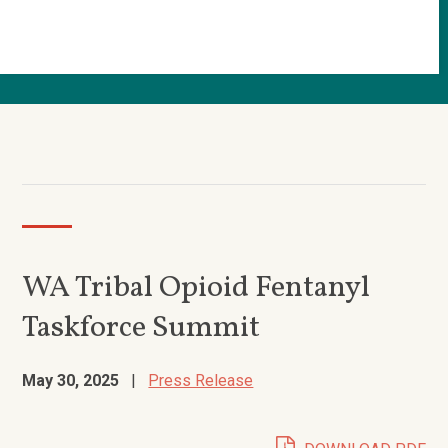
WA Tribal Opioid Fentanyl
Taskforce Summit
May 30, 2025
|
Press Release