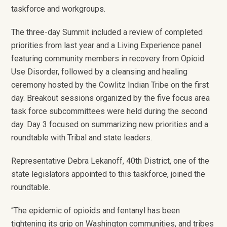
taskforce and workgroups.
The three-day Summit included a review of completed
priorities from last year and a Living Experience panel
featuring community members in recovery from Opioid
Use Disorder, followed by a cleansing and healing
ceremony hosted by the Cowlitz Indian Tribe on the first
day. Breakout sessions organized by the five focus area
task force subcommittees were held during the second
day. Day 3 focused on summarizing new priorities and a
roundtable with Tribal and state leaders.
Representative Debra Lekanoff, 40
th
District, one of the
state legislators appointed to this taskforce, joined the
roundtable.
“The epidemic of opioids and fentanyl has been
tightening its grip on Washington communities, and tribes