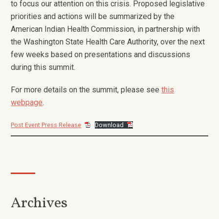
to focus our attention on this crisis. Proposed legislative
priorities and actions will be summarized by the
American Indian Health Commission, in partnership with
the Washington State Health Care Authority, over the next
few weeks based on presentations and discussions
during this summit.
For more details on the summit, please see
this
webpage
.
Post Event Press Release
Download
Archives